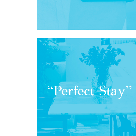
“Perfect Stay”