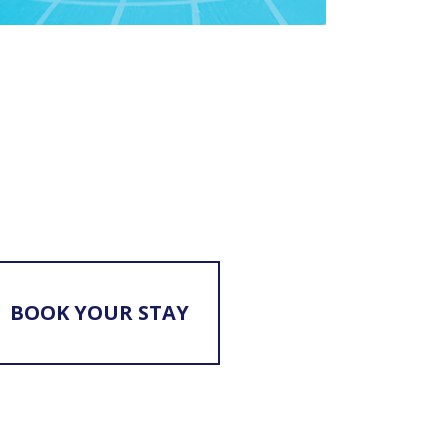
BOOK YOUR STAY