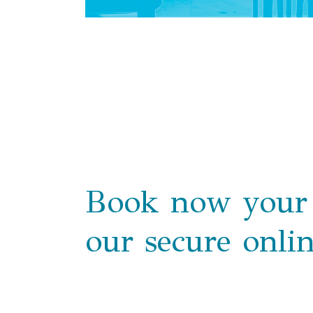
Book now your 
our secure onli