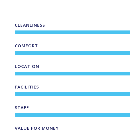
CLEANLINESS
COMFORT
LOCATION
FACILITIES
STAFF
VALUE FOR MONEY