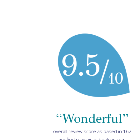
“Wonderful”
overall review score as based in 162
verified reviews in booking.com