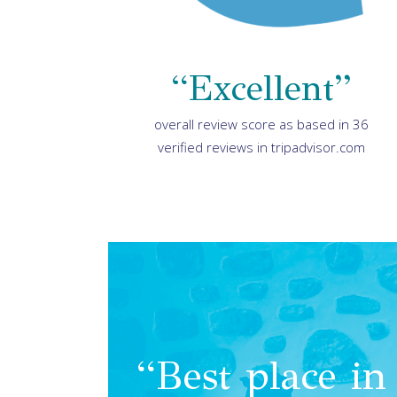
“Excellent”
overall review score as based in 36
verified reviews in tripadvisor.com
“Best place in