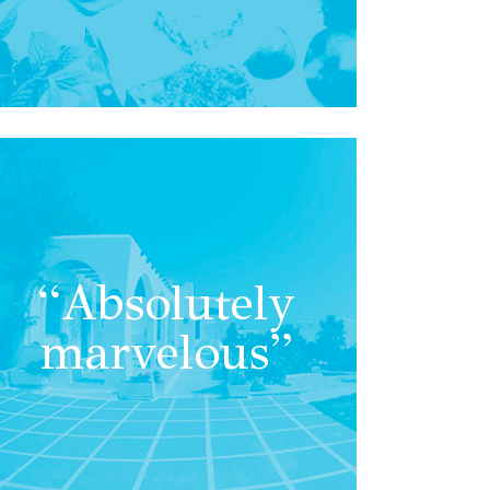
“Absolutely
marvelous”