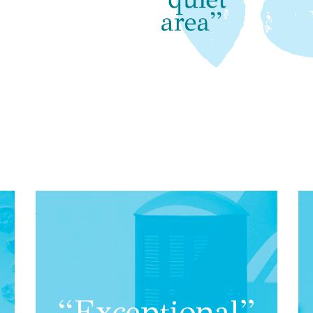
“Exceptional”