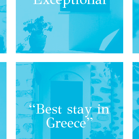
“Best stay in
Greece”