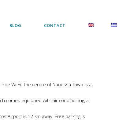
BLOG
CONTACT
free Wi-Fi. The centre of Naoussa Town is at
ch comes equipped with air conditioning, a
aros Airport is 12 km away. Free parking is