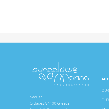
AB
OUR
Náousa
OUR
Cyclades 84400 Greece