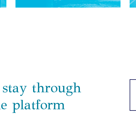
stay through
ne platform