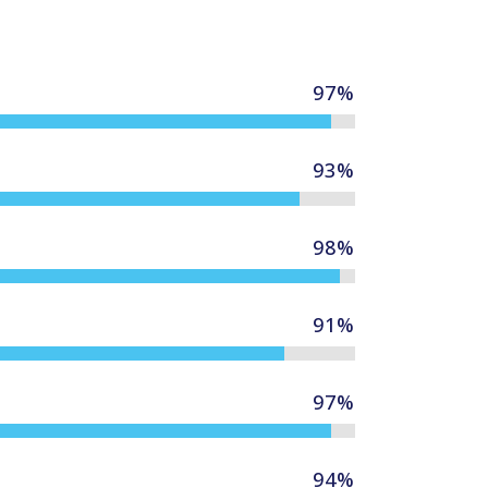
97
%
93
%
98
%
91
%
97
%
94
%