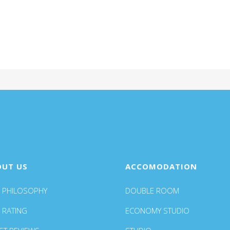
OUT US
ACCOMODATION
 PHILOSOPHY
DOUBLE ROOM
 RATING
ECONOMY STUDIO