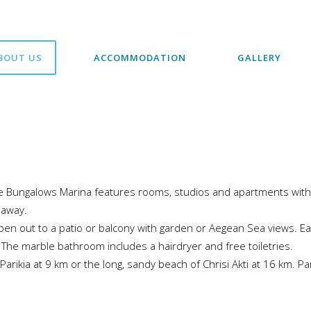
BOUT US
ACCOMMODATION
GALLERY
le Bungalows Marina features rooms, studios and apartments with 
 away.
pen out to a patio or balcony with garden or Aegean Sea views. Ea
. The marble bathroom includes a hairdryer and free toiletries.
y Parikia at 9 km or the long, sandy beach of Chrisi Akti at 16 km. P