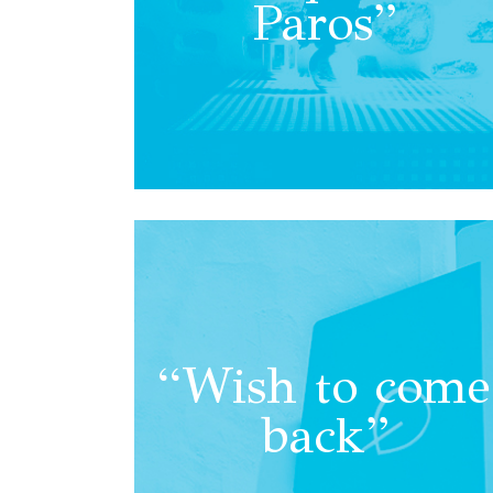
Paros”
“Wish to come
back”