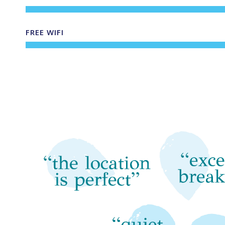
FREE WIFI