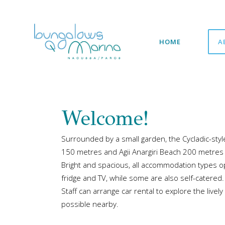
HOME
A
Welcome!
Surrounded by a small garden, the Cycladic-sty
150 metres and Agii Anargiri Beach 200 metres
Bright and spacious, all accommodation types o
fridge and TV, while some are also self-catered
Staff can arrange car rental to explore the livel
possible nearby.