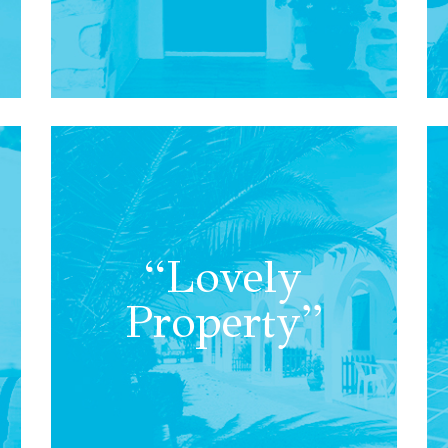
“Lovely
Property”