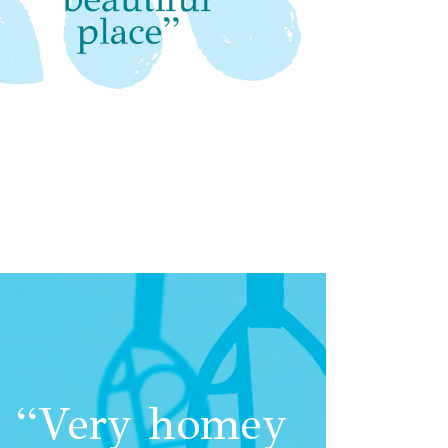
“Very homey