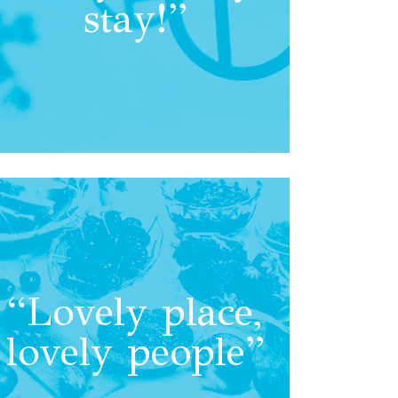
stay!”
“Lovely place,
lovely people”